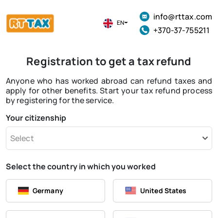
info@rttax.com
EN
+370-37-755211
Registration to get a tax refund
Anyone who has worked abroad can refund taxes and
apply for other benefits. Start your tax refund process
by registering for the service.
Your citizenship
Select
Select the country in which you worked
Germany
United States