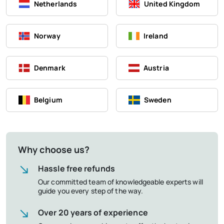
Netherlands
United Kingdom
Norway
Ireland
Denmark
Austria
Belgium
Sweden
Why choose us?
Hassle free refunds
Our committed team of knowledgeable experts will
guide you every step of the way.
Over 20 years of experience