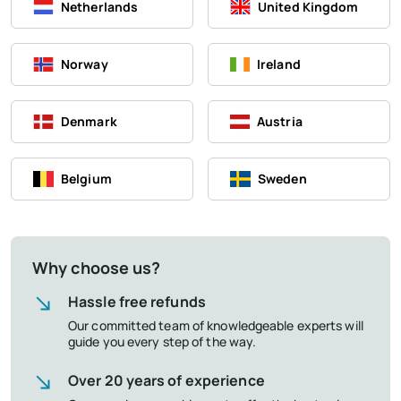
Netherlands
United Kingdom
Norway
Ireland
Denmark
Austria
Belgium
Sweden
Why choose us?
Hassle free refunds
Our committed team of knowledgeable experts will
guide you every step of the way.
Over 20 years of experience