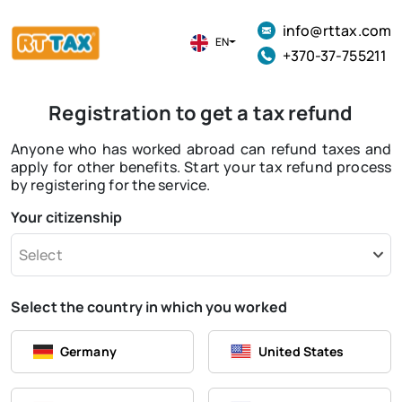
info@rttax.com
EN
+370-37-755211
Registration to get a tax refund
Anyone who has worked abroad can refund taxes and
apply for other benefits. Start your tax refund process
by registering for the service.
Your citizenship
Select
Select the country in which you worked
Germany
United States